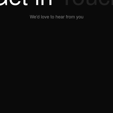
We'd love to hear from you