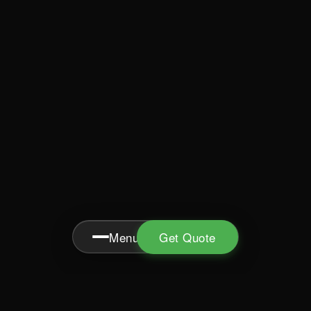
Menu
Get Quote
MENU