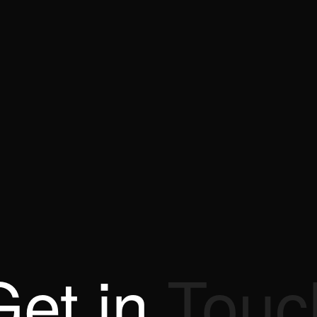
Get
in
Touc