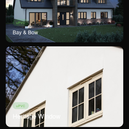
uPVC
Bay & Bow
uPVC
Heritage Window