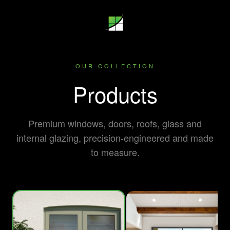
OUR COLLECTION
Products
Premium windows, doors, roofs, glass and
internal glazing, precision-engineered and made
to measure.