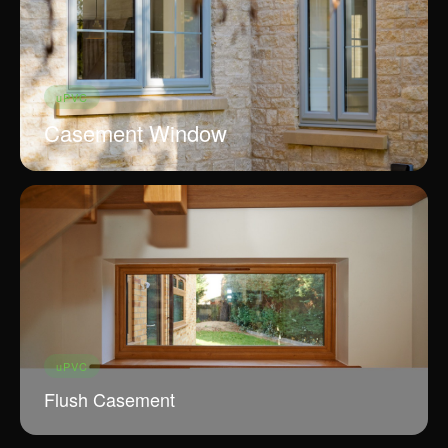
connect.
craftsmanship
ADDRESS
128 City Road, London
EC1V 2NX, UK
uPVC
Casement Window
uPVC
Flush Casement