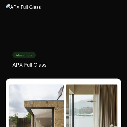
Aluminium
APX Full Glass