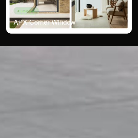
Aluminium
APX Corner Window