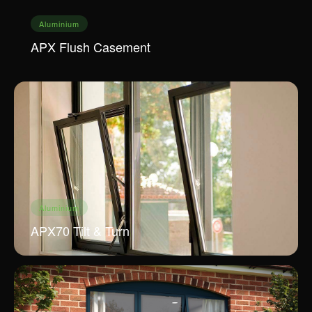
Aluminium
APX Flush Casement
Aluminium
APX70 Tilt & Turn