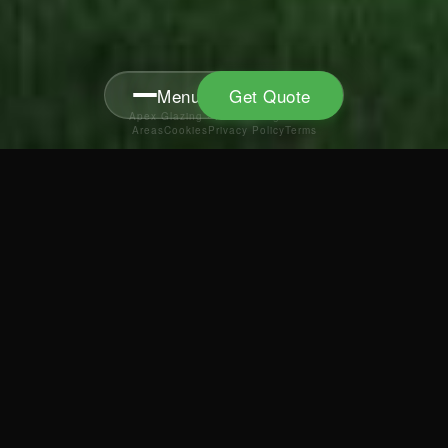
Menu
Get Quote
Apex Glazing · FENSA Reg 40373
Areas
Cookies
Privacy Policy
Terms
MENU
News
0800 086 9636
Showroom
info@apex-glazing.co.uk