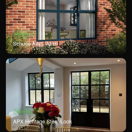
Aluminium
Schuco AWS 70 HI
Aluminium
APX Heritage Steel-Look