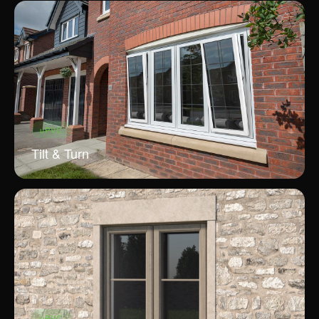
uPVC
Tilt & Turn
uPVC