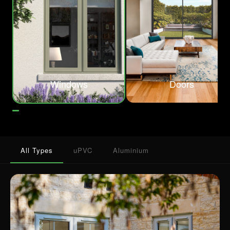
Windows
Doors
All Types
uPVC
Aluminium
A place where precision and