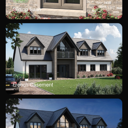
Sliding Sash
uPVC
French Casement