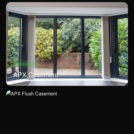
Aluminium
APX Casement