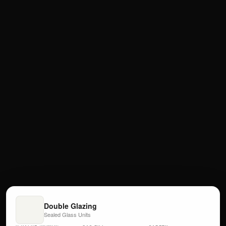
Double Glazing
Sealed Glass Units