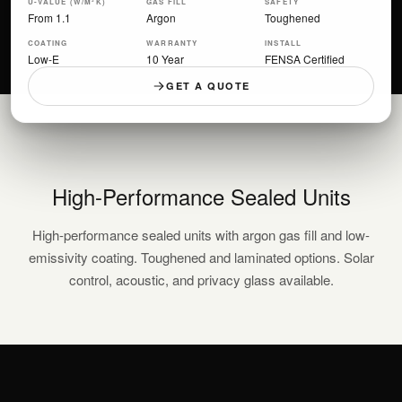
U-VALUE (W/M²K)
GAS FILL
SAFETY
From 1.1
Argon
Toughened
COATING
WARRANTY
INSTALL
Low-E
10 Year
FENSA Certified
GET A QUOTE
High-Performance Sealed Units
High-performance sealed units with argon gas fill and low-
emissivity coating. Toughened and laminated options. Solar
control, acoustic, and privacy glass available.