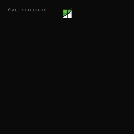
ALL PRODUCTS