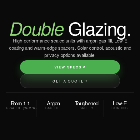
Glazing.
Double
High-performance sealed units with argon gas fill, Low-E
coating and warm-edge spacers. Solar control, acoustic and
privacy options available.
VIEW SPECS
GET A QUOTE
From 1.1
Argon
Toughened
Low-E
U-VALUE (W/M²K)
GAS FILL
SAFETY
COATING