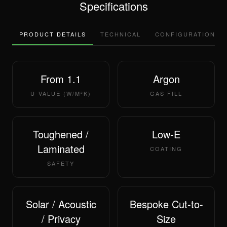
Specifications
PRODUCT DETAILS
TECHNICAL
CONFIGURATIONS
From 1.1
Argon
U-VALUE (W/M²K)
GAS FILL
Toughened /
Low-E
Laminated
COATING
SAFETY
Solar / Acoustic
Bespoke Cut-to-
/ Privacy
Size