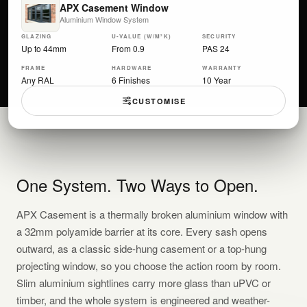
APX Casement Window
Aluminium Window System
GLAZING
U-VALUE (W/M²K)
SECURITY
Up to 44mm
From 0.9
PAS 24
FRAME
HARDWARE
WARRANTY
Any RAL
6 Finishes
10 Year
CUSTOMISE
One System. Two Ways to Open.
APX Casement is a thermally broken aluminium window with
a 32mm polyamide barrier at its core. Every sash opens
outward, as a classic side-hung casement or a top-hung
projecting window, so you choose the action room by room.
Slim aluminium sightlines carry more glass than uPVC or
timber, and the whole system is engineered and weather-