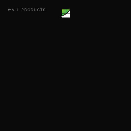
ALL PRODUCTS