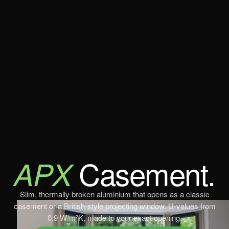
Casement.
APX
Slim, thermally broken aluminium that opens as a classic
casement or a British-style projecting window. U-values from
0.9 W/m²K, made to your exact opening.