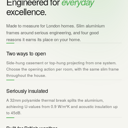
Engineered for
everyday
excellence.
Made to measure for London homes. Slim aluminium
frames around serious engineering, and four good
reasons it earns its place on your home.
Two ways to open
Side-hung casement or top-hung projecting from one system.
Choose the opening action per room, with the same slim frame
throughout the house.
Seriously insulated
A 32mm polyamide thermal break splits the aluminium,
achieving U-values from 0.9 W/m²K and acoustic insulation up
to 45dB.