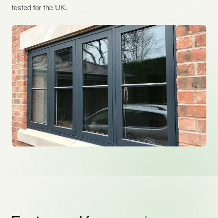
tested for the UK.