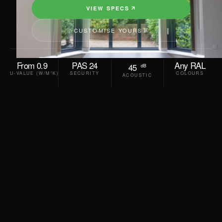
VIEW SPECS
CUSTOMISE YOURS
From 0.9
PAS 24
Any RAL
45
dB
U-VALUE (W/M²K)
SECURITY
COLOURS
ACOUSTIC