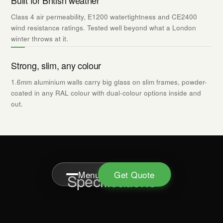
Built for British weather
Class 4 air permeability, E1200 watertightness and CE2400
wind resistance ratings. Tested well beyond what a London
winter throws at it.
Strong, slim, any colour
1.6mm aluminium walls carry big glass on slim frames, powder-
coated in any RAL colour with dual-colour options inside and
out.
Menu
Get Quote
Specifications
Apex Glazing · FENSA Reg 40373
Instagram
Areas
Cookies
Privacy Policy
Terms
PRODUCT DETAILS
TECHNICAL
DOWNLOADS