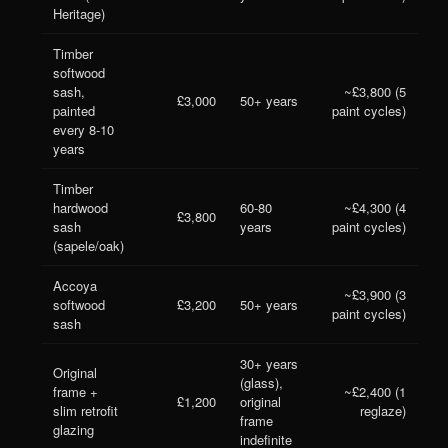
Heritage)
Timber
softwood
sash,
~£3,800 (5
£3,000
50+ years
painted
paint cycles)
every 8-10
years
Timber
hardwood
60-80
~£4,300 (4
£3,800
sash
years
paint cycles)
(sapele/oak)
Accoya
~£3,900 (3
softwood
£3,200
50+ years
paint cycles)
sash
30+ years
Original
(glass),
frame +
~£2,400 (1
£1,200
original
slim retrofit
reglaze)
frame
glazing
indefinite