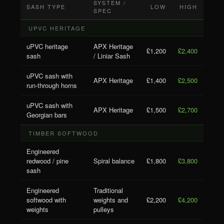
SYSTEM /
SASH TYPE
LOW
HIGH
SPEC
UPVC HERITAGE
uPVC heritage
APX Heritage
£1,200
£2,400
sash
/ Liniar Sash
uPVC sash with
APX Heritage
£1,400
£2,500
run-through horns
uPVC sash with
APX Heritage
£1,500
£2,700
Georgian bars
TIMBER SOFTWOOD
Engineered
redwood / pine
Spiral balance
£1,800
£3,800
sash
Engineered
Traditional
softwood with
weights and
£2,200
£4,200
weights
pulleys