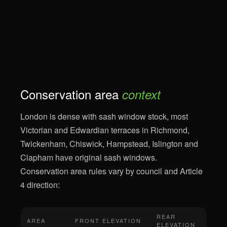
Conservation area
context
London is dense with sash window stock, most
Victorian and Edwardian terraces in Richmond,
Twickenham, Chiswick, Hampstead, Islington and
Clapham have original sash windows.
Conservation area rules vary by council and Article
4 direction:
REAR
AREA
FRONT ELEVATION
ELEVATION