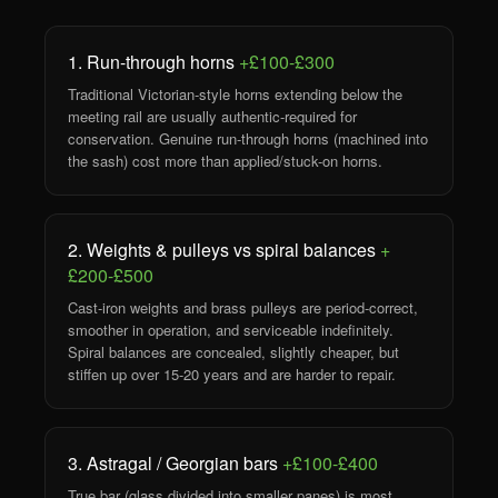
1. Run-through horns
+£100-£300
Traditional Victorian-style horns extending below the
meeting rail are usually authentic-required for
conservation. Genuine run-through horns (machined into
the sash) cost more than applied/stuck-on horns.
2. Weights & pulleys vs spiral balances
+
£200-£500
Cast-iron weights and brass pulleys are period-correct,
smoother in operation, and serviceable indefinitely.
Spiral balances are concealed, slightly cheaper, but
stiffen up over 15-20 years and are harder to repair.
3. Astragal / Georgian bars
+£100-£400
True bar (glass divided into smaller panes) is most