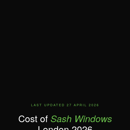
LAST UPDATED 27 APRIL 2026
Cost of
Sash Windows
London 2026