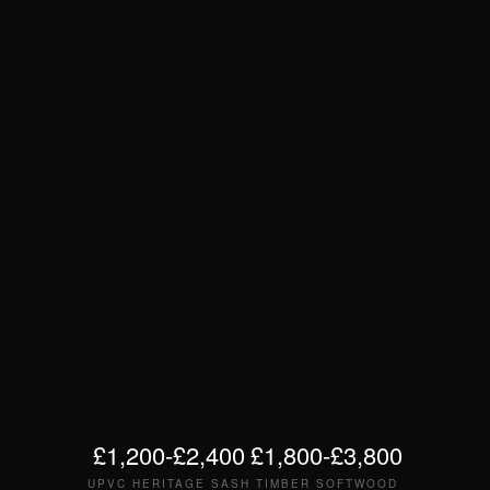
£1,200-£2,400
£1,800-£3,800
UPVC HERITAGE SASH
TIMBER SOFTWOOD