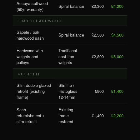
Accoya softwood
Spiral balance
£2,300
£4,200
(50yr warranty)
TIMBER HARDWOOD
Sapele / oak
Spiral balance
£2,500
£4,500
hardwood sash
Hardwood with
Traditional
weights and
cast-iron
£2,800
£5,000
pulleys
weights
RETROFIT
Slim double-glazed
Slimlite /
retrofit (existing
Histoglass
£900
£1,400
frame)
12-14mm
Sash
Existing
refurbishment +
frame
£1,400
£2,200
slim retrofit
restored