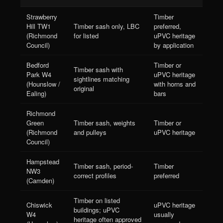
Strawberry
Timber
Hill TW1
Timber sash only, LBC
preferred,
(Richmond
for listed
uPVC heritage
Council)
by application
Bedford
Timber or
Timber sash with
Park W4
uPVC heritage
sightlines matching
(Hounslow /
with horns and
original
Ealing)
bars
Richmond
Green
Timber sash, weights
Timber or
(Richmond
and pulleys
uPVC heritage
Council)
Hampstead
Timber sash, period-
Timber
NW3
correct profiles
preferred
(Camden)
Timber on listed
Chiswick
uPVC heritage
buildings; uPVC
W4
usually
heritage often approved