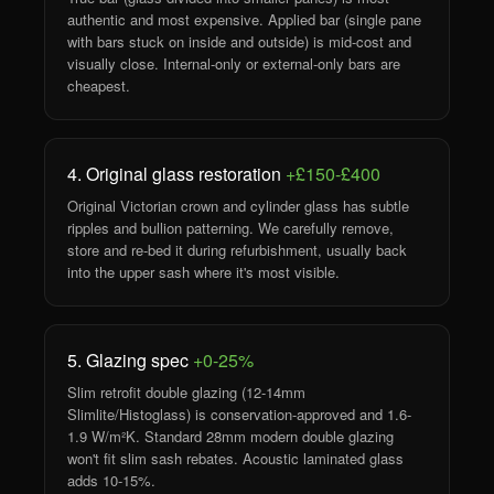
authentic and most expensive. Applied bar (single pane
with bars stuck on inside and outside) is mid-cost and
visually close. Internal-only or external-only bars are
cheapest.
4. Original glass restoration
+£150-£400
Original Victorian crown and cylinder glass has subtle
ripples and bullion patterning. We carefully remove,
store and re-bed it during refurbishment, usually back
into the upper sash where it's most visible.
5. Glazing spec
+0-25%
Slim retrofit double glazing (12-14mm
Slimlite/Histoglass) is conservation-approved and 1.6-
1.9 W/m²K. Standard 28mm modern double glazing
won't fit slim sash rebates. Acoustic laminated glass
adds 10-15%.