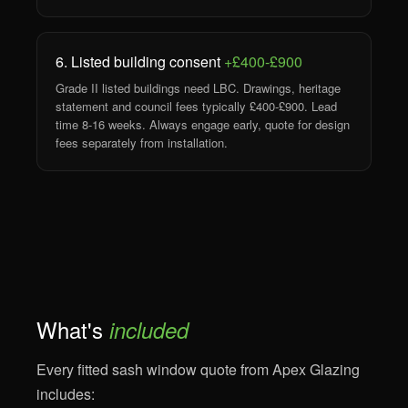
6. Listed building consent
+£400-£900
Grade II listed buildings need LBC. Drawings, heritage
statement and council fees typically £400-£900. Lead
time 8-16 weeks. Always engage early, quote for design
fees separately from installation.
What's
included
Every fitted sash window quote from Apex Glazing
includes: