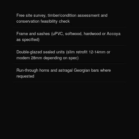
Free site survey, timber/condition assessment and
conservation feasibility check
Frame and sashes (uPVC, softwood, hardwood or Accoya
as specified)
Double-glazed sealed units (slim retrofit 12-14mm or
modern 28mm depending on spec)
Run-through horns and astragal Georgian bars where
Menu
Apex Glazing · FENSA Reg 40373
requested
Instagram
Areas
Cookies
Privacy Policy
Terms
Weights and pulleys or spiral balances (your choice)
Brass or chrome ironmongery (sash lifts, locks, fasteners)
Full draught-seal pile, parting bead and staff bead
Removal and disposal of old frames, or refurbishment of
original where retained