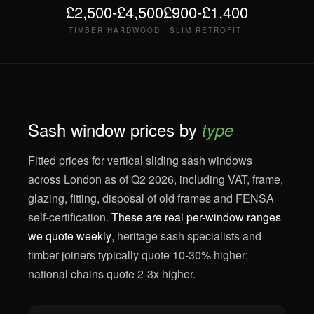
£2,500-£4,500
£900-£1,400
TIMBER HARDWOOD
SLIM RETROFIT
Sash window prices by
type
Fitted prices for vertical sliding sash windows
across London as of Q2 2026, including VAT, frame,
glazing, fitting, disposal of old frames and FENSA
self-certification.
These are real per-window ranges
we quote weekly
, heritage sash specialists and
timber joiners typically quote 10-30% higher;
national chains quote 2-3x higher.