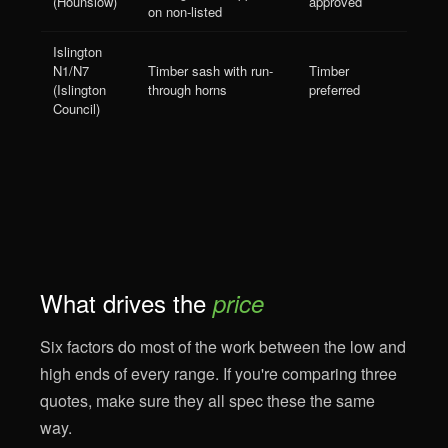
(Hounslow)
approved
on non-listed
Islington
N1/N7
Timber sash with run-
Timber
(Islington
through horns
preferred
Council)
What drives the
price
Six factors do most of the work between the low and
high ends of every range. If you're comparing three
quotes, make sure they all spec these the same
way.