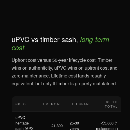
uPVC vs timber sash,
long-term
cost
Upfront cost versus 50-year lifecycle cost. Timber
wins on authenticity, uPVC wins on upfront cost and
zero-maintenance. Lifetime cost lands roughly
equivalent, but only if timber is properly maintained.
50-YR
SPEC
UPFRONT
LIFESPAN
TOTAL
uPVC
heritage
25-30
~£3,600 (1
£1,800
sash (APX
years
replacement)