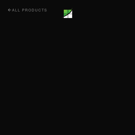
ALL PRODUCTS