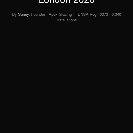
By
Sunny
, Founder · Apex Glazing · FENSA Reg 40373 · 6,340
installations