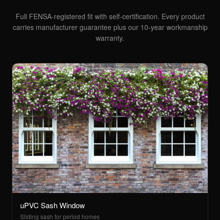
Full FENSA-registered fit with self-certification. Every product
carries manufacturer guarantee plus our 10-year workmanship
warranty.
uPVC Sash Window
Sliding sash for period homes