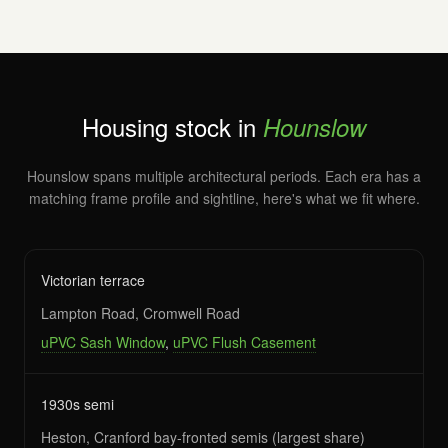
Housing stock in
Hounslow
Hounslow spans multiple architectural periods. Each era has a
matching frame profile and sightline, here's what we fit where.
Victorian terrace
Lampton Road, Cromwell Road
uPVC Sash Window
,
uPVC Flush Casement
1930s semi
Heston, Cranford bay-fronted semis (largest share)