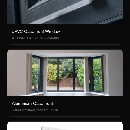
uPVC Casement Window
A+ rated, PAS 24, 30+ colours
Aluminium Casement
Slim sightlines, modern finish