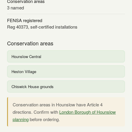
Conservation areas
3 named
FENSA registered
Reg 40373, self-certified installations
Conservation areas
Hounslow Central
Heston Village
Chiswick House grounds
Conservation areas in Hounslow have Article 4
directions. Confirm with
London Borough of Hounslow
planning
before ordering.