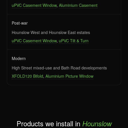
uPVC Casement Window
,
Aluminium Casement
Post-war
Hounslow West and Hounslow East estates
uPVC Casement Window
,
uPVC Tilt & Turn
Modern
High Street mixed-use and Bath Road developments
XFOLD120 Bifold
,
Aluminium Picture Window
Products we install in
Hounslow