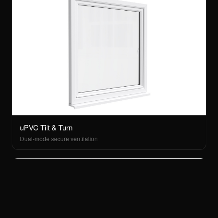
uPVC Tilt & Turn
Dual-mode secure ventilation
Menu
Apex Glazing · FENSA Reg 40373
Instagram
Areas
Cookies
Privacy Policy
Terms
MENU
Home