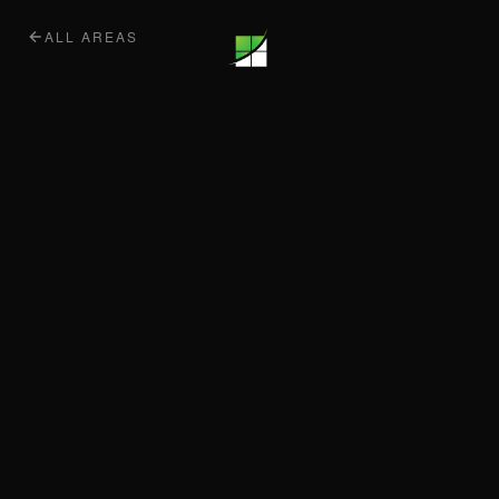
ALL AREAS