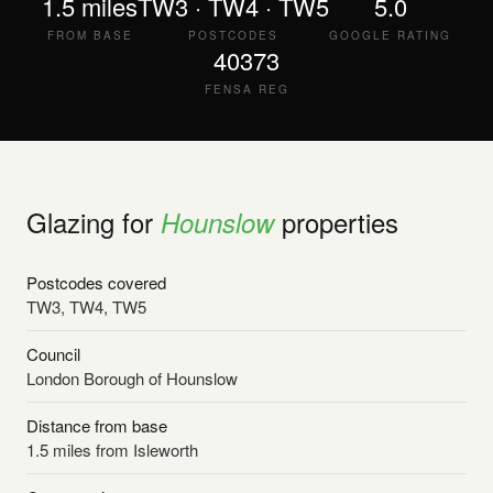
1.5 miles
TW3 · TW4 · TW5
5.0
FROM BASE
POSTCODES
GOOGLE RATING
40373
FENSA REG
Glazing for
properties
Hounslow
Postcodes covered
TW3, TW4, TW5
Council
London Borough of Hounslow
Distance from base
1.5 miles from Isleworth