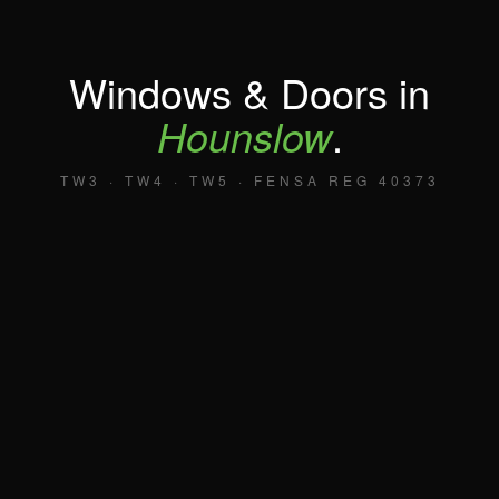
Windows & Doors in
Hounslow
.
TW3 · TW4 · TW5 · FENSA REG 40373