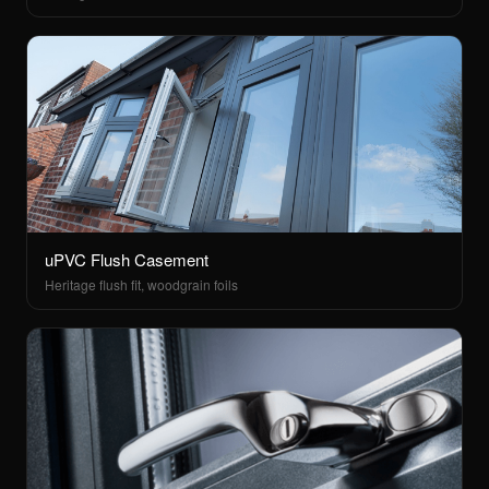
uPVC Flush Casement
Heritage flush fit, woodgrain foils