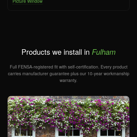
Picture Window
Products we install in
Fulham
Full FENSA-registered fit with self-certification. Every product
carries manufacturer guarantee plus our 10-year workmanship
warranty.