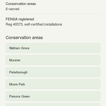
Conservation areas
6 named
FENSA registered
Reg 40373, self-certified installations
Conservation areas
Walham Grove
Munster
Peterborough
Moore Park
Parsons Green