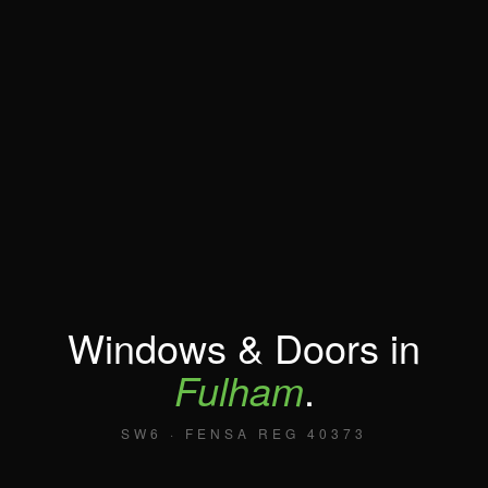
Windows & Doors in
Fulham
.
SW6 · FENSA REG 40373