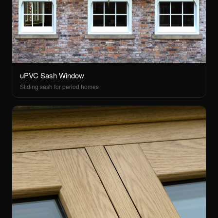
uPVC Sash Window
Sliding sash for period homes