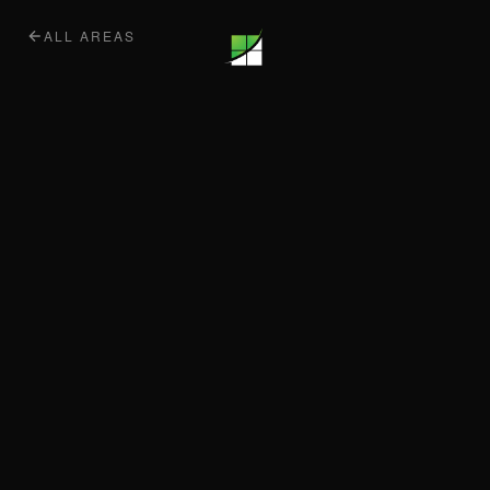
ALL AREAS