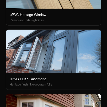
uPVC Heritage Window
Period-accurate sightlines
uPVC Flush Casement
Heritage flush fit, woodgrain foils