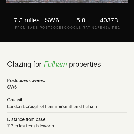
7.3 miles
SW6
5.0
40373
FROM BASE
POSTCODES
GOOGLE RATING
FENSA REG
Glazing for
properties
Fulham
Postcodes covered
SW6
Council
London Borough of Hammersmith and Fulham
Distance from base
7.3 miles from Isleworth