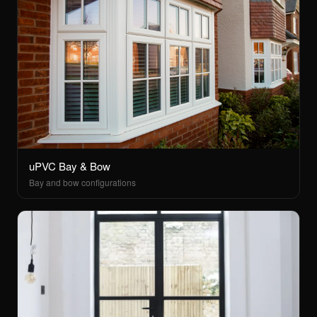
uPVC Bay & Bow
Bay and bow configurations