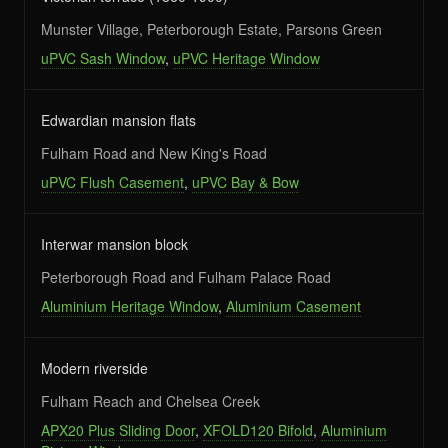
Munster Village, Peterborough Estate, Parsons Green
uPVC Sash Window
,
uPVC Heritage Window
Edwardian mansion flats
Fulham Road and New King's Road
uPVC Flush Casement
,
uPVC Bay & Bow
Interwar mansion block
Peterborough Road and Fulham Palace Road
Aluminium Heritage Window
,
Aluminium Casement
Modern riverside
Fulham Reach and Chelsea Creek
APX20 Plus Sliding Door
,
XFOLD120 Bifold
,
Aluminium