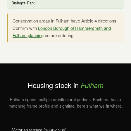
Bishop's Park
Conservation areas in Fulham have Article 4 directions.
Confirm with
London Borough of Hammersmith and
Fulham planning
before ordering.
Housing stock in
Fulham
Fulham spans multiple architectural periods. Each era has a
matching frame profile and sightline, here's what we fit where.
Victorian terrace (1860-1900)