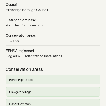
Council
Elmbridge Borough Council
Distance from base
9.2 miles from Isleworth
Conservation areas
4 named
FENSA registered
Reg 40373, self-certified installations
Conservation areas
Esher High Street
Claygate Village
Esher Common