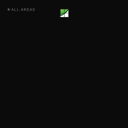
ALL AREAS