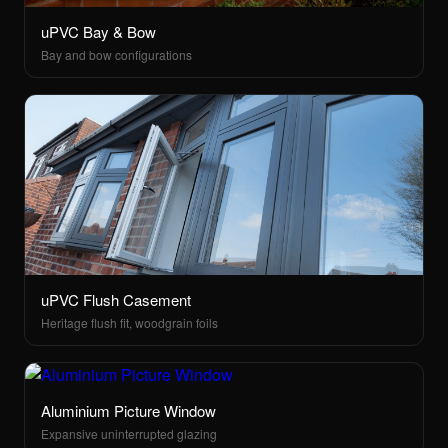
uPVC Bay & Bow
Bay and bow configurations
uPVC Flush Casement
Heritage flush fit, woodgrain foils
Aluminium Picture Window
Expansive uninterrupted glazing