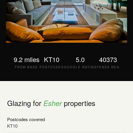
9.2 miles
KT10
5.0
40373
FROM BASE
POSTCODES
GOOGLE RATING
FENSA REG
Glazing for
properties
Esher
Postcodes covered
KT10