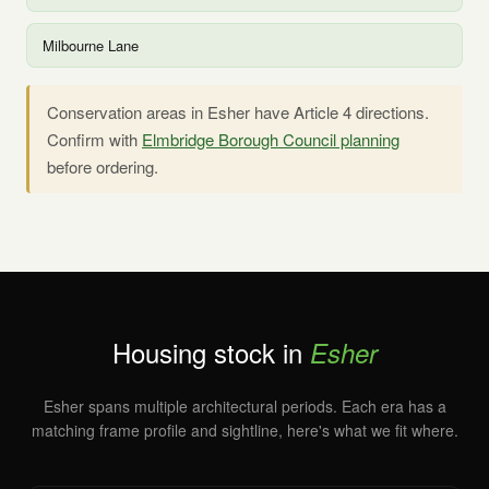
Milbourne Lane
Conservation areas in Esher have Article 4 directions.
Confirm with
Elmbridge Borough Council planning
before ordering.
Housing stock in
Esher
Esher spans multiple architectural periods. Each era has a
matching frame profile and sightline, here's what we fit where.