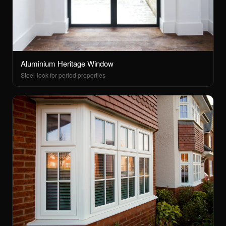
Aluminium Heritage Window
Steel-look for period properties