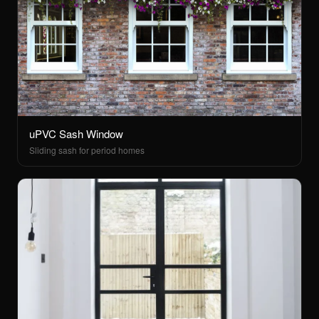
uPVC Sash Window
Sliding sash for period homes