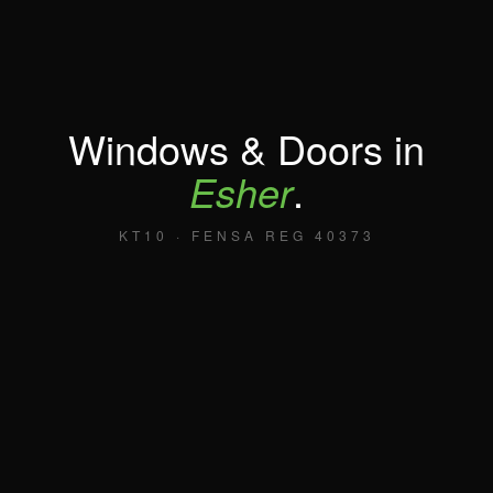
Windows & Doors in
Esher
.
KT10 · FENSA REG 40373