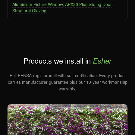
Aluminium Picture Window
,
APX20 Plus Sliding Door
,
Structural Glazing
Products we install in
Esher
Full FENSA-registered fit with self-certification. Every product
carries manufacturer guarantee plus our 10-year workmanship
warranty.