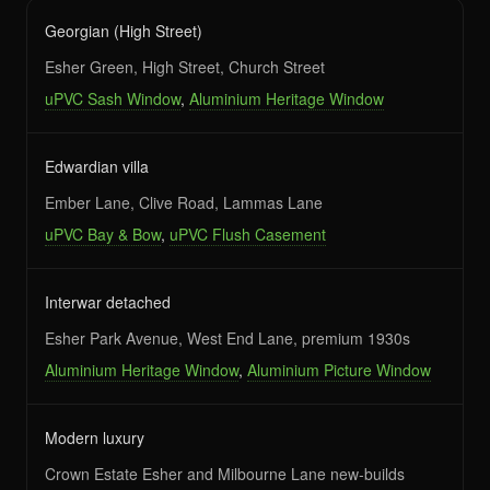
Georgian (High Street)
Esher Green, High Street, Church Street
uPVC Sash Window
,
Aluminium Heritage Window
Edwardian villa
Ember Lane, Clive Road, Lammas Lane
uPVC Bay & Bow
,
uPVC Flush Casement
Interwar detached
Esher Park Avenue, West End Lane, premium 1930s
Aluminium Heritage Window
,
Aluminium Picture Window
Modern luxury
Crown Estate Esher and Milbourne Lane new-builds